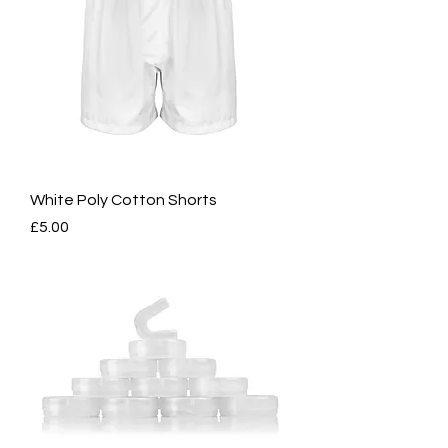
White Poly Cotton Shorts
Price
£5.00