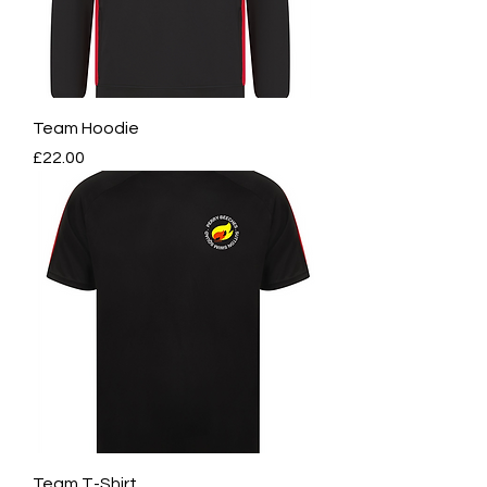
Team Hoodie
Price
£22.00
Team T-Shirt