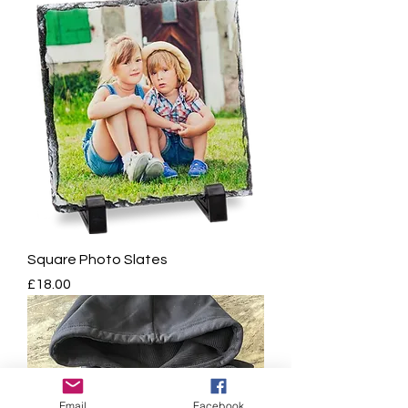
Square Photo Slates
Price
£18.00
Email
Facebook