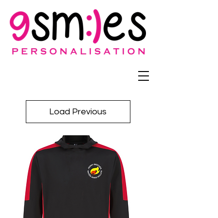
Load Previous