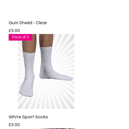
Gum Sheild - Clear
Price
£5.00
Pack of 3
White Sport Socks
Price
£5.00