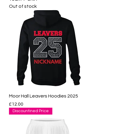
Out of stock
Moor Hall Leavers Hoodies 2025
Price
£12.00
Discountined Price