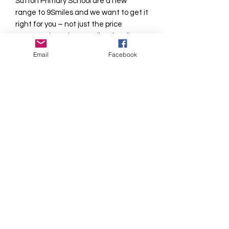
Sutton Primary School are a new
range to 9Smiles and we want to get it
right for you – not just the price
compared to other suppliers locally -
but the quality of the products and the
Email
Facebook
level of service.
We have taken the decision to screen
print the logo on the PE Tops as we are
very aware of the irritation problem
that embroidered badges on
sportswear can cause to sensitive
areas!
Please allow 7-10 days delivery during
busy periods.