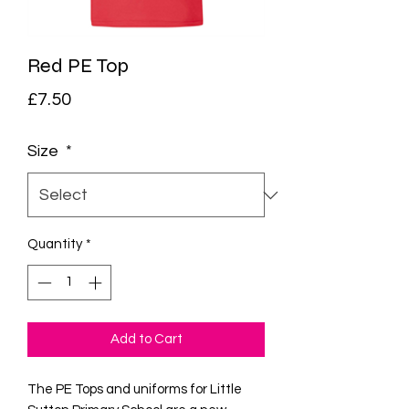
Red PE Top
Price
£7.50
Size
*
Quantity
*
Add to Cart
The PE Tops and uniforms for Little