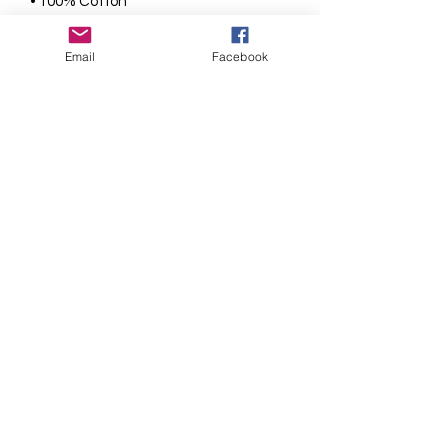
• 100% Cotton
• 165gsm fabric weight
• Super soft and smooth
Email
Facebook
• Crew neck
• Short sleeve t-shirt
• Ribbed neck with hemmed sleeves
• Twin needle stitching for strength on
the cuffs and hem
Sizes Available
22"
(3/4)
, 24"
(4/5),
26"
(5/6),
28"
(6/7),
30"
(7/8),
32"
(9/10),
34"
(11/12)
9 Smiles Printing
admin@9smiles.co.uk