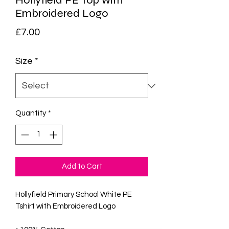
Hollyfield PE Top with
Embroidered Logo
Price
£7.00
Size
*
Quantity
*
Add to Cart
Hollyfield Primary School White PE
Tshirt with Embroidered Logo